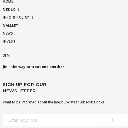
HOME
ORDER
INFO & POLICY
GALLERY
NEWS
INVEST
JIN
Jin – the way to treat one another
SIGN UP FOR OUR
NEWSLETTER
Want to be informed about the latest updates? Subscribe now!