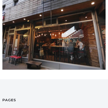
PAGES