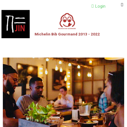
Login
Michelin Bib Gourmand 2013 - 2022